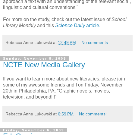
approach a text with an understanding of the relevant social,
linguistic and cultural conventions."
For more on the study, check out the latest issue of
School
Library Monthly
and this
Science Daily
article.
Rebecca Anne Lukowski
at
12:49 PM
No comments:
Sunday, November 8, 2009
NCTE New Media Gallery
If you want to learn more about new literacies, please join
some of my awesome friends and I on Friday, November
20th in Philadelphia, PA. "Graphic novels, movies,
television, and beyond!!!"
Rebecca Anne Lukowski
at
6:59 PM
No comments:
Friday, November 6, 2009