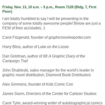
Friday, Nov. 13, 10 a.m. – 5 p.m., Room 7128 (Bldg. 7, First
Floor)
I am totally humbled to say I will be presenting in the
company of some totally awesome people! Below are just a
FEW of their accolades. :)
Carol Fitzgerald, founder of graphicnovelreporter.com
Harry Bliss, author of
Luke on the Loose
Dan Goldman, author of
08: A Graphic Diary of the
Campaign Trail
John Shableski, sales manager for the world's leader in
graphic novel distribution, Diamond Book Distributors
Alex Simmons, founder of Kids Comic Con
James Sturm, Directors of the Center for Cartoon Studies
Carol Tyler, award-winning writer of autobiographical comics