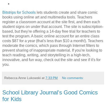
Bitstrips for Schools
lets students create and share comic
books using online art and multimedia tools. Teachers
register a classroom account at the site first, and then each
student signs on under that account. The site is subscription-
based, but they're offering a 14-day free trial for teachers to
test the program. A basic online account for an entire class
costs $87 for a year (that's less than $10 a month!). Teachers
moderate the comics, which pass through Internet filters to
prevent sharing of inappropriate material. If you're looking to
teach reading, writing, and storytelling in a high-tech,
innovative, and fun way, check out the site and see if it's for
you.
Rebecca Anne Lukowski
at
7:33 PM
No comments:
School Library Journal's Good Comics
for Kids