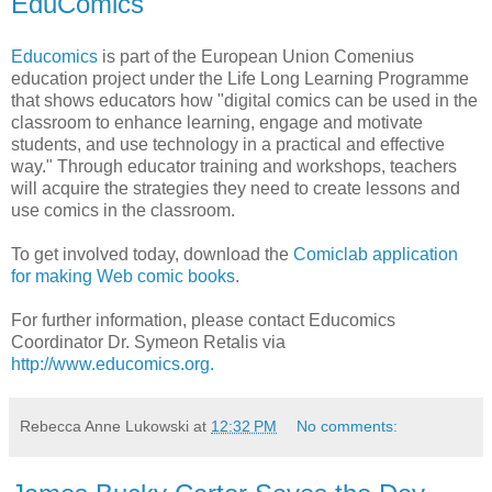
EduComics
Educomics
is part of the European Union Comenius
education project under the Life Long Learning Programme
that shows educators how "digital comics can be used in the
classroom to enhance learning, engage and motivate
students, and use technology in a practical and effective
way." Through educator training and workshops, teachers
will acquire the strategies they need to create lessons and
use comics in the classroom.
To get involved today, download the
Comiclab application
for making Web comic books
.
For further information, please contact Educomics
Coordinator Dr. Symeon Retalis via
http://www.educomics.org.
Rebecca Anne Lukowski
at
12:32 PM
No comments: