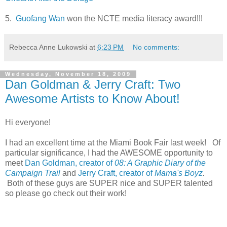
5.
Guofang Wan
won the NCTE media literacy award!!!
Rebecca Anne Lukowski
at
6:23 PM
No comments:
Wednesday, November 18, 2009
Dan Goldman & Jerry Craft: Two
Awesome Artists to Know About!
Hi everyone!
I had an excellent time at the Miami Book Fair last week! Of
particular significance, I had the AWESOME opportunity to
meet
Dan Goldman, creator of
08: A Graphic Diary of the
Campaign Trail
and
Jerry Craft, creator of
Mama's Boyz
.
Both of these guys are SUPER nice and SUPER talented
so please go check out their work!