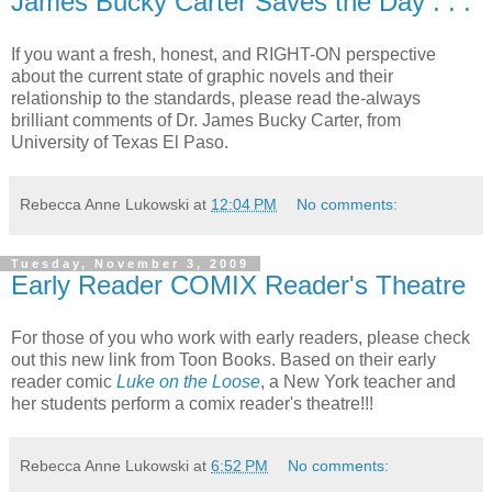
James Bucky Carter Saves the Day . . .
If you want a fresh, honest, and RIGHT-ON perspective
about the current state of graphic novels and their
relationship to the standards, please read the-always
brilliant comments of Dr. James Bucky Carter, from
University of Texas El Paso.
Rebecca Anne Lukowski
at
12:04 PM
No comments:
Tuesday, November 3, 2009
Early Reader COMIX Reader's Theatre
For those of you who work with early readers, please check
out this new link from Toon Books. Based on their early
reader comic
Luke on the Loose
, a New York teacher and
her students perform a comix reader's theatre!!!
Rebecca Anne Lukowski
at
6:52 PM
No comments: