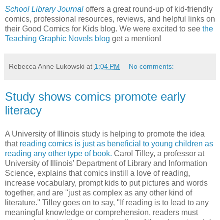
School Library Journal
offers a great round-up of kid-friendly
comics, professional resources, reviews, and helpful links on
their Good Comics for Kids blog. We were excited to see
the
Teaching Graphic Novels blog
get a mention!
Rebecca Anne Lukowski
at
1:04 PM
No comments:
Study shows comics promote early
literacy
A University of Illinois study is helping to promote the idea
that
reading comics is just as beneficial to young children as
reading any other type of book.
Carol Tilley, a professor at
University of Illinois' Department of Library and Information
Science, explains that comics instill a love of reading,
increase vocabulary, prompt kids to put pictures and words
together, and are "just as complex as any other kind of
literature." Tilley goes on to say, "If reading is to lead to any
meaningful knowledge or comprehension, readers must