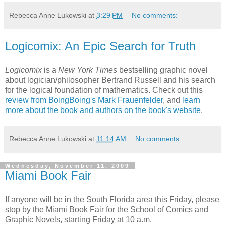
Rebecca Anne Lukowski
at
3:29 PM
No comments:
Logicomix: An Epic Search for Truth
Logicomix
is a
New York Times
bestselling graphic novel
about logician/philosopher Bertrand Russell and his search
for the logical foundation of mathematics. Check out this
review from BoingBoing's Mark Frauenfelder
, and
learn
more about the book and authors on the book's website
.
Rebecca Anne Lukowski
at
11:14 AM
No comments:
Wednesday, November 11, 2009
Miami Book Fair
If anyone will be in the South Florida area this Friday, please
stop by the Miami Book Fair for the School of Comics and
Graphic Novels, starting Friday at 10 a.m.