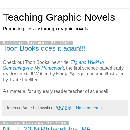
Teaching Graphic Novels
Promoting literacy through graphic novels
Saturday, November 28, 2009
Toon Books does it again!!!
Check out Toon Books' new title:
Zig and Wikki in
Something Ate My Homework
, the first science-based early
reader comic!!! Written by Nadja Spiegelman and illustrated
by Trade Loeffler.
A+ material for any early reader teacher of science!!!
Rebecca Anne Lukowski
at
9:57 PM
No comments:
Sunday, November 22, 2009
NCTE 2009 Philadelphia, PA