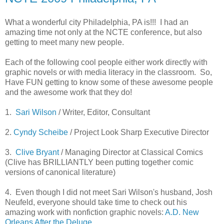
What a wonderful city Philadelphia, PA is!!! I had an
amazing time not only at the NCTE conference, but also
getting to meet many new people.
Each of the following cool people either work directly with
graphic novels or with media literacy in the classroom. So,
Have FUN getting to know some of these awesome people
and the awesome work that they do!
1.
Sari Wilson
/ Writer, Editor, Consultant
2.
Cyndy Scheibe
/ Project Look Sharp Executive Director
3.
Clive Bryant
/ Managing Director at Classical Comics
(Clive has BRILLIANTLY been putting together comic
versions of canonical literature)
4. Even though I did not meet Sari Wilson's husband, Josh
Neufeld, everyone should take time to check out his
amazing work with nonfiction graphic novels:
A.D. New
Orleans After the Deluge