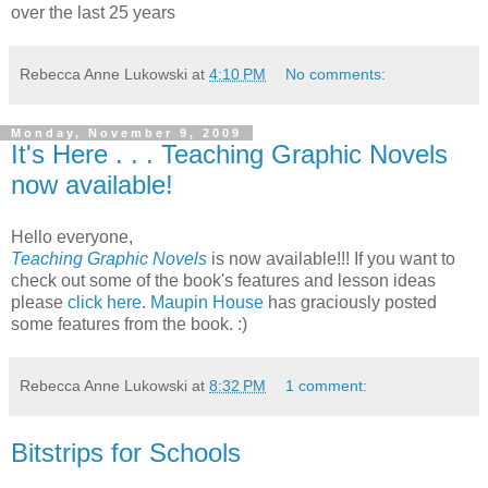
over the last 25 years
Rebecca Anne Lukowski
at
4:10 PM
No comments:
Monday, November 9, 2009
It's Here . . . Teaching Graphic Novels
now available!
Hello everyone,
Teaching Graphic Novels
is now available!!! If you want to
check out some of the book's features and lesson ideas
please
click here
.
Maupin House
has graciously posted
some features from the book. :)
Rebecca Anne Lukowski
at
8:32 PM
1 comment:
Bitstrips for Schools