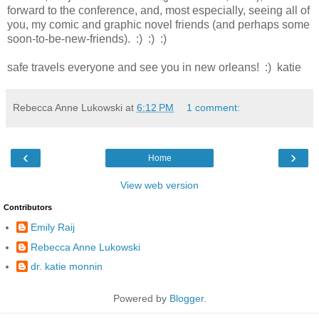
forward to the conference, and, most especially, seeing all of
you, my comic and graphic novel friends (and perhaps some
soon-to-be-new-friends). :) :) :)
safe travels everyone and see you in new orleans! :) katie
Rebecca Anne Lukowski
at
6:12 PM
1 comment:
‹
›
Home
View web version
Contributors
Emily Raij
Rebecca Anne Lukowski
dr. katie monnin
Powered by
Blogger
.