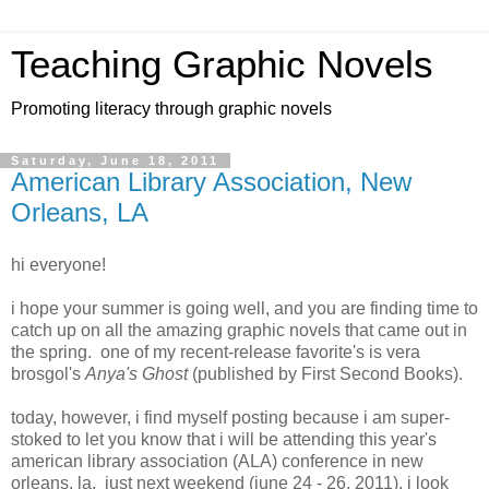
Teaching Graphic Novels
Promoting literacy through graphic novels
Saturday, June 18, 2011
American Library Association, New
Orleans, LA
hi everyone!
i hope your summer is going well, and you are finding time to
catch up on all the amazing graphic novels that came out in
the spring. one of my recent-release favorite's is vera
brosgol's
Anya's Ghost
(published by First Second Books).
today, however, i find myself posting because i am super-
stoked to let you know that i will be attending this year's
american library association (ALA) conference in new
orleans, la. just next weekend (june 24 - 26, 2011), i look