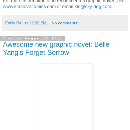
For more information or to recommend a graphic novel, visit
www.kidslovecomics.com
or email
klc@sky-dog.com.
Emily Raij
at
12:09 PM
No comments:
Tuesday, August 17, 2010
Awesome new graphic novel: Belle
Yang's Forget Sorrow