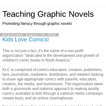
Teaching Graphic Novels
Promoting literacy through graphic novels
Wednesday, August 18, 2010
Kids Love Comics!
This is not just a fact, it's the name of a non-profit
organization "dedicated to the development and growth of
children's comic books in North America."
KLC is comprised of comics educators, creators, publishers,
fans, journalists, marketers, distributors, and retailers looking
to share age-appropriate comics with parents, educators,
creators, the media, and businesses. The organization takes
both a grassroots and national approach to making quality
comics available to kids through a national media campaign,
creator tours, and an online clearinghouse.