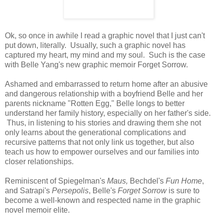
Ok, so once in awhile I read a graphic novel that I just can't
put down, literally. Usually, such a graphic novel has
captured my heart, my mind and my soul. Such is the case
with Belle Yang's new graphic memoir Forget Sorrow.
Ashamed and embarrassed to return home after an abusive
and dangerous relationship with a boyfriend Belle and her
parents nickname "Rotten Egg," Belle longs to better
understand her family history, especially on her father's side.
Thus, in listening to his stories and drawing them she not
only learns about the generational complications and
recursive patterns that not only link us together, but also
teach us how to empower ourselves and our families into
closer relationships.
Reminiscent of Spiegelman's
Maus,
Bechdel's
Fun Home
,
and Satrapi's
Persepolis
, Belle's
Forget Sorrow
is sure to
become a well-known and respected name in the graphic
novel memoir elite.