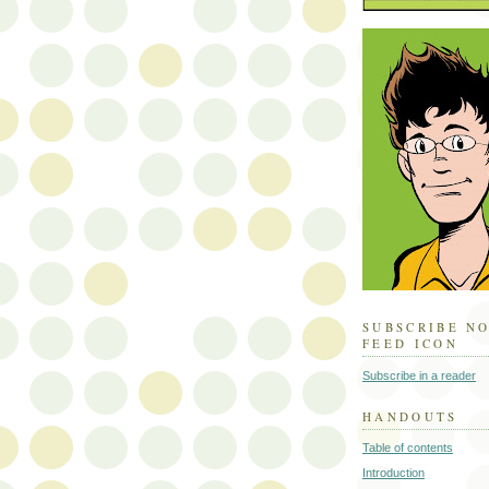
SUBSCRIBE N
FEED ICON
Subscribe in a reader
HANDOUTS
Table of contents
Introduction