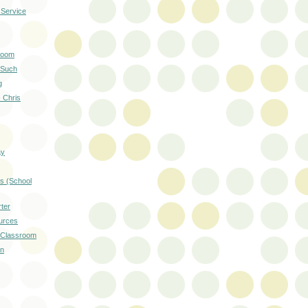
 Service
room
 Such
g
- Chris
ay
s (School
ter
urces
e Classroom
on