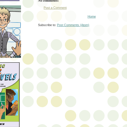
No comments:
Post a Comment
Home
Subscribe to:
Post Comments (Atom)