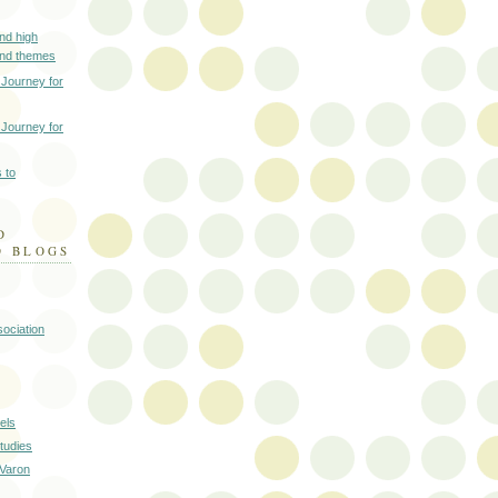
nd high
and themes
 Journey for
 Journey for
 to
D
D BLOGS
ociation
els
tudies
 Varon