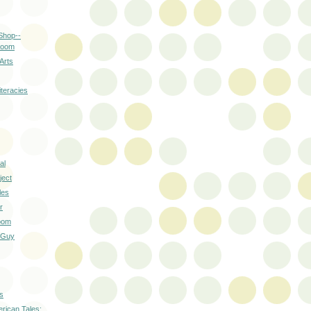
Shop--
room
Arts
teracies
al
ject
les
r
oom
 Guy
s
erican Tales: