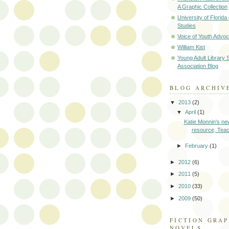
A Graphic Collection
University of Florid
Studies
Voice of Youth Advo
William Kist
Young Adult Library 
Association Blog
BLOG ARCHIV
▼
2013
(2)
▼
April
(1)
Katie Monnin's new
resource, Teach
►
February
(1)
►
2012
(6)
►
2011
(5)
►
2010
(33)
►
2009
(50)
FICTION GRAP
NOVELS