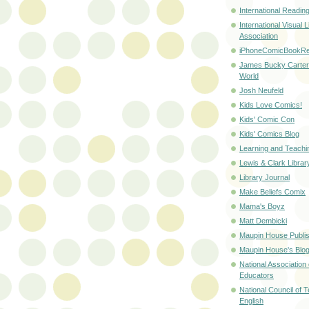
International Readin
International Visual L
Association
iPhoneComicBookRe
James Bucky Carte
World
Josh Neufeld
Kids Love Comics!
Kids' Comic Con
Kids' Comics Blog
Learning and Teachi
Lewis & Clark Libra
Library Journal
Make Beliefs Comix
Mama's Boyz
Matt Dembicki
Maupin House Publis
Maupin House's Blo
National Association
Educators
National Council of 
English