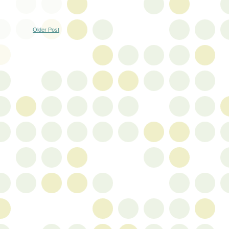
Older Post