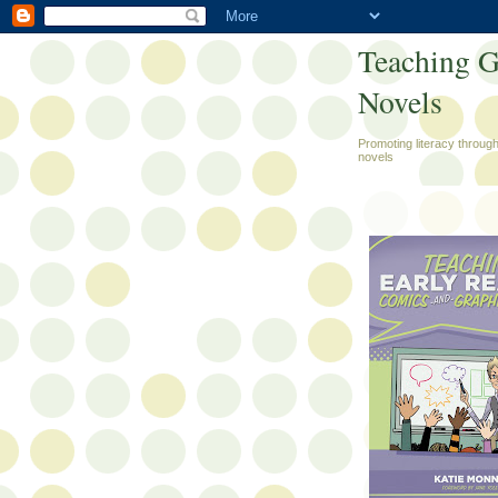
Teaching G
Novels
Promoting literacy throug
novels