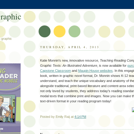
raphic
h graphic
THURSDAY, APRIL 4, 2013
Katie Monnin's new, innovative resource,
Teaching Reading Comp
Graphic Texts: An Illustrated Adventure
, is now available for
purc
Capstone Classroom
and
Maupin House websites
. In this engag
book, written in graphic novel format, Dr. Monnin shows K-12 te
understand, and teach the unique vocabulary and anatomy of the
alongside traditional, print-based literature and content-area sele
not only loved by students, they address today's reading standard
modal texts that combine print and images. Now you can make th
text-driven format in your reading program today!
Posted by
Emily Raij
at
4:14 PM