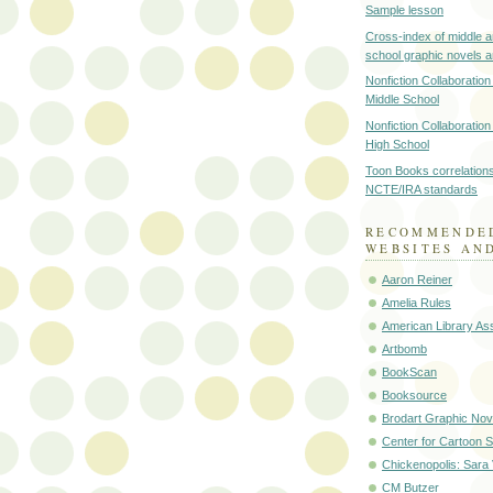
Sample lesson
Cross-index of middle a
school graphic novels 
Nonfiction Collaboration
Middle School
Nonfiction Collaboration
High School
Toon Books correlations
NCTE/IRA standards
RECOMMENDE
WEBSITES AN
Aaron Reiner
Amelia Rules
American Library Ass
Artbomb
BookScan
Booksource
Brodart Graphic Nov
Center for Cartoon S
Chickenopolis: Sara
CM Butzer