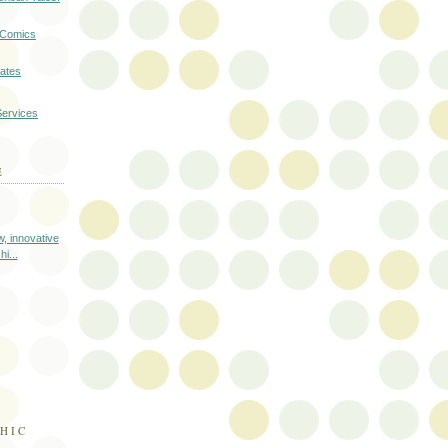
a Comics
cates
Services
E
, innovative
i...
HIC