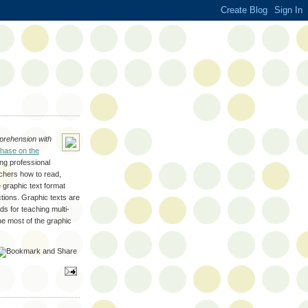
rehension with
hase on the
ing professional
achers how to read,
 graphic text format
ctions. Graphic texts are
s for teaching multi-
e most of the graphic