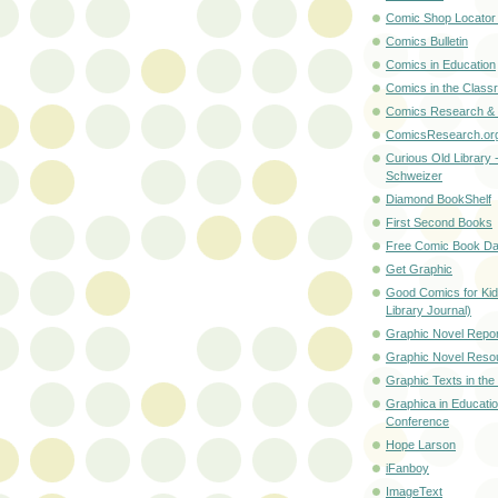
Comic Shop Locator
Comics Bulletin
Comics in Education
Comics in the Class
Comics Research &
ComicsResearch.or
Curious Old Library 
Schweizer
Diamond BookShelf
First Second Books
Free Comic Book D
Get Graphic
Good Comics for Kid
Library Journal)
Graphic Novel Repor
Graphic Novel Reso
Graphic Texts in th
Graphica in Educati
Conference
Hope Larson
iFanboy
ImageText