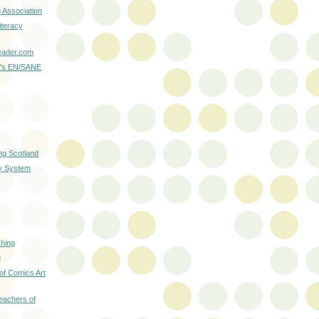
g Association
iteracy
ader.com
r's EN/SANE
ng Scotland
ry System
hing
g
 of Comics Art
Teachers of