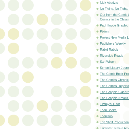
Nick Abadzis
No Flying, No Tights
Out from the Comic 
Comics in the Class
Paul Hoppe Graphic 
Pixton
Project New Media Li
Publishers Weekly
Rabid Rabbit
Riverside Reads
Sari Wilson
School Library Journ
The Comic Book Pro
The Comics Chronic
The Comics Reporte
The Graphic Classr
The Graphic Novels
Timmy's Tutor
Toon Books
ToonDoo
Top Shelf Production
Trickster: Native Am